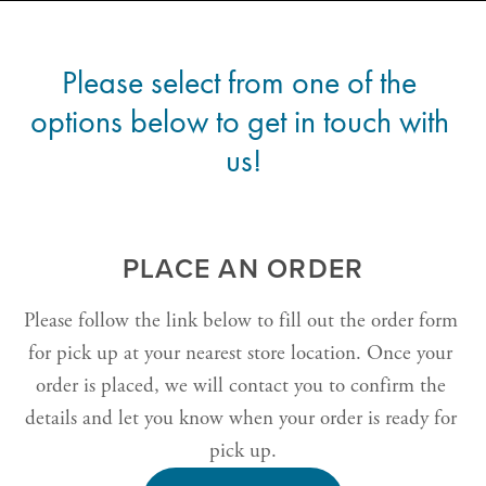
Please select from one of the 
options below to get in touch with 
us!
PLACE AN ORDER
Please follow the link below to fill out the order form 
for pick up at your nearest store location. Once your 
order is placed, we will contact you to confirm the 
details and let you know when your order is ready for 
pick up.