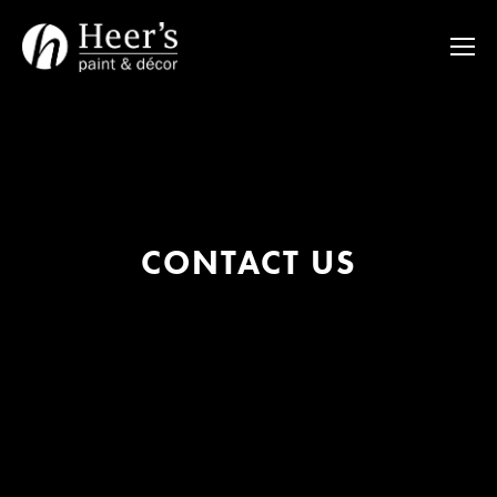
CONTACT US