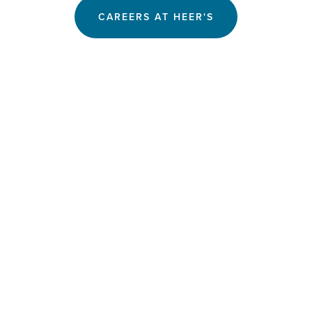
CAREERS AT HEER'S
SUBSCRIBE
Join The Inspirations Club for early sale access, 
exclusive offers and The Sunday Review.
SIGN UP
We respect your privacy.