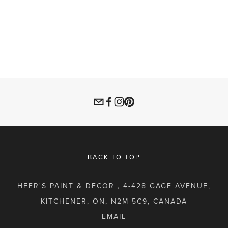
BACK TO TOP
HEER'S PAINT & DECOR , 4-428 GAGE AVENUE,
KITCHENER, ON, N2M 5C9, CANADA